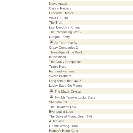
News Attack
Casino Raiders
Crocodile Hunter
Walk On Fire
The Truth
Last Eunuch in China
The Romancing Star 2
Dragon Family
As Tears Go By
Crazy Companies 2
Three Against the World
In the Blood
The Crazy Companies
Tragic Hero
Rich and Famous
Sworn Brothers
Long Arm of the Law 2
Lucky Stars Go Places
The Magic Crystal
Twinkle Twinkle Lucky Stars
Shanghai 13
The Unwritten Law
Everlasting Love
The Duke of Mount Deer (TV)
A Decision
On the Wrong Track
Home At Hong Kong