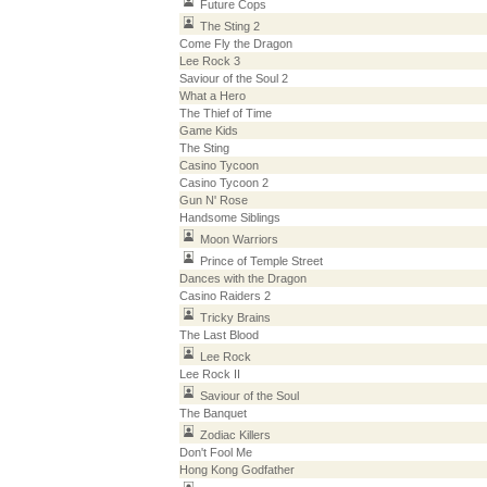
Future Cops
The Sting 2
Come Fly the Dragon
Lee Rock 3
Saviour of the Soul 2
What a Hero
The Thief of Time
Game Kids
The Sting
Casino Tycoon
Casino Tycoon 2
Gun N' Rose
Handsome Siblings
Moon Warriors
Prince of Temple Street
Dances with the Dragon
Casino Raiders 2
Tricky Brains
The Last Blood
Lee Rock
Lee Rock II
Saviour of the Soul
The Banquet
Zodiac Killers
Don't Fool Me
Hong Kong Godfather