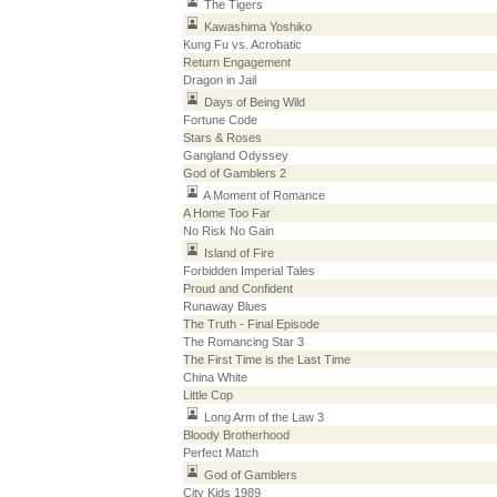
The Tigers
Kawashima Yoshiko
Kung Fu vs. Acrobatic
Return Engagement
Dragon in Jail
Days of Being Wild
Fortune Code
Stars & Roses
Gangland Odyssey
God of Gamblers 2
A Moment of Romance
A Home Too Far
No Risk No Gain
Island of Fire
Forbidden Imperial Tales
Proud and Confident
Runaway Blues
The Truth - Final Episode
The Romancing Star 3
The First Time is the Last Time
China White
Little Cop
Long Arm of the Law 3
Bloody Brotherhood
Perfect Match
God of Gamblers
City Kids 1989