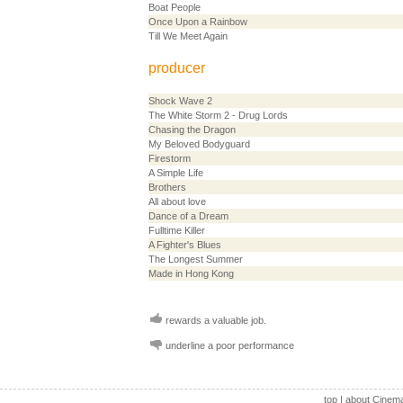
Boat People
Once Upon a Rainbow
Till We Meet Again
producer
Shock Wave 2
The White Storm 2 - Drug Lords
Chasing the Dragon
My Beloved Bodyguard
Firestorm
A Simple Life
Brothers
All about love
Dance of a Dream
Fulltime Killer
A Fighter's Blues
The Longest Summer
Made in Hong Kong
rewards a valuable job.
underline a poor performance
top
|
about Cinem