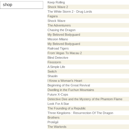
Keep Rolling
shop
Shock Wave 2
The White Storm 2 - Drug Lords
Fagara
Shock Wave
The Adventurers
Chasing the Dragon
My Beloved Bodyguard
Mission Milano
My Beloved Bodyguard
Railroad Tigers
From Vegas To Macau 2
Blind Detective
Firestorm
A Simple Life
Switch
Shaolin
I Know a Woman's Heart
Beginning of the Great Revival
Dwelling in the Fuchun Mountains
Future X-Cops
Detective Dee and the Mystery of the Phantom Flame
Look For A Star
The Founding of a Republic
Three Kingdoms : Resurrection Of The Dragon
Brothers
Protégé
The Warlords