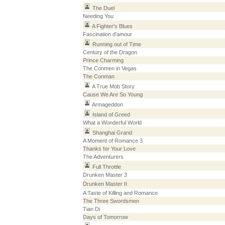
The Duel
Needing You
A Fighter's Blues
Fascination d'amour
Running out of Time
Century of the Dragon
Prince Charming
The Conmen in Vegas
The Conman
A True Mob Story
Cause We Are So Young
Armageddon
Island of Greed
What a Wonderful World
Shanghai Grand
A Moment of Romance 3
Thanks for Your Love
The Adventurers
Full Throttle
Drunken Master 3
Drunken Master II
A Taste of Killing and Romance
The Three Swordsmen
Tian Di
Days of Tomorrow