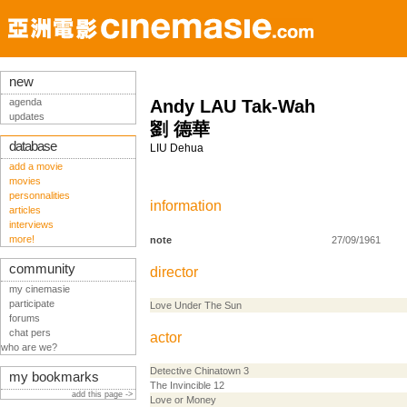
new
agenda
Andy LAU Tak-Wah
updates
劉 德華
database
LIU Dehua
add a movie
movies
personnalities
information
articles
interviews
more!
note
27/09/1961
community
director
my cinemasie
participate
Love Under The Sun
forums
chat pers
actor
who are we?
Detective Chinatown 3
my bookmarks
The Invincible 12
add this page ->
Love or Money