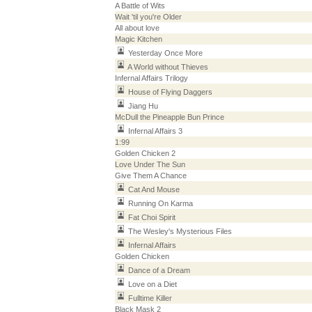
A Battle of Wits
Wait 'til you're Older
All about love
Magic Kitchen
Yesterday Once More
A World without Thieves
Infernal Affairs Trilogy
House of Flying Daggers
Jiang Hu
McDull the Pineapple Bun Prince
Infernal Affairs 3
1:99
Golden Chicken 2
Love Under The Sun
Give Them A Chance
Cat And Mouse
Running On Karma
Fat Choi Spirit
The Wesley's Mysterious Files
Infernal Affairs
Golden Chicken
Dance of a Dream
Love on a Diet
Fulltime Killer
Black Mask 2