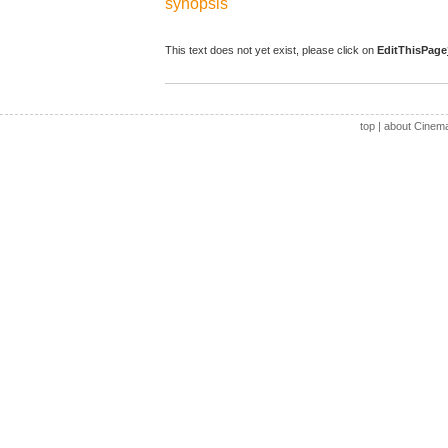
synopsis
This text does not yet exist, please click on
EditThisPage
top
|
about Cinem