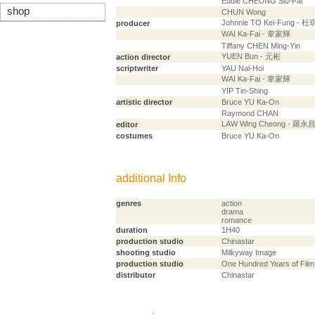
Eddie CHEUNG Siu-Fai
shop
CHUN Wong
Johnnie TO Kei-Fung - 
producer
WAI Ka-Fai - 韋家輝
Tiffany CHEN Ming-Yin
YUEN Bun - 元彬
action director
scriptwriter
YAU Nai-Hoi
WAI Ka-Fai - 韋家輝
YIP Tin-Shing
artistic director
Bruce YU Ka-On
Raymond CHAN
LAW Wing Cheong - 羅永
editor
costumes
Bruce YU Ka-On
additional Info
genres
action
drama
romance
duration
1H40
production studio
Chinastar
shooting studio
Milkyway Image
production studio
One Hundred Years of Film
distributor
Chinastar