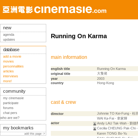
new
agenda
Running On Karma
updates
database
add a movie
main information
movies
personnalities
english title
Running On Karma
articles
大隻佬
original title
interviews
year
2003
more!
country
Hong-Kong
community
my cinemasie
cast & crew
participate
forums
chat pers
Johnnie TO Kei-Fung - 
director
who are we?
WAI Ka-Fai - 韋家輝
actor
Andy LAU Tak-Wah - 劉德
my bookmarks
Cecilia CHEUNG Pak-Chi
Karen TONG Bo-Yu
add this page ->