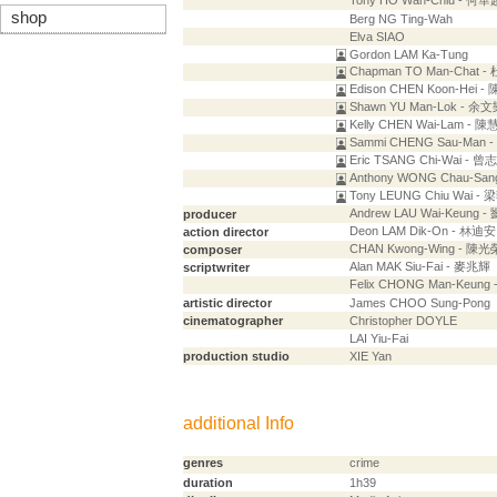
Tony HO Wah-Chiu - 何華
shop
Berg NG Ting-Wah
Elva SIAO
Gordon LAM Ka-Tung
Chapman TO Man-Chat 
Edison CHEN Koon-Hei 
Shawn YU Man-Lok - 余
Kelly CHEN Wai-Lam - 
Sammi CHENG Sau-Man 
Eric TSANG Chi-Wai - 曾
Anthony WONG Chau-Sa
Tony LEUNG Chiu Wai -
Andrew LAU Wai-Keung 
producer
Deon LAM Dik-On - 林迪安
action director
CHAN Kwong-Wing - 陳光
composer
Alan MAK Siu-Fai - 麥兆輝
scriptwriter
Felix CHONG Man-Keung
artistic director
James CHOO Sung-Pong
cinematographer
Christopher DOYLE
LAI Yiu-Fai
production studio
XIE Yan
additional Info
genres
crime
duration
1h39