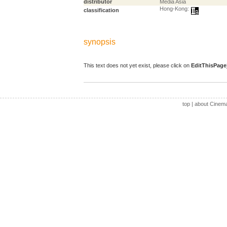
distributor
Media Asia
Hong-Kong:
classification
synopsis
This text does not yet exist, please click on
EditThisPage
top
|
about Cinem