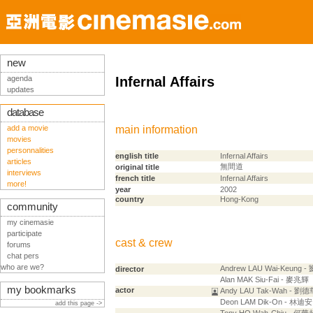
new
agenda
Infernal Affairs
updates
database
add a movie
main information
movies
personnalities
english title
Infernal Affairs
articles
無間道
original title
interviews
french title
Infernal Affairs
more!
year
2002
country
Hong-Kong
community
my cinemasie
participate
cast & crew
forums
chat pers
who are we?
Andrew LAU Wai-Keung 
director
Alan MAK Siu-Fai - 麥兆輝
my bookmarks
actor
Andy LAU Tak-Wah - 劉德
Deon LAM Dik-On - 林迪安
add this page ->