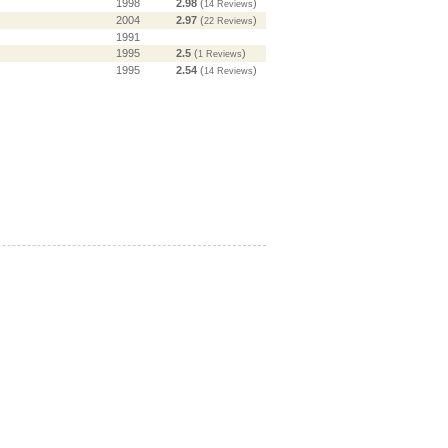
1998
2.98
(
)
14 Reviews
2004
2.97
(
)
22 Reviews
1991
1995
2.5
(
)
1 Reviews
1995
2.54
(
)
14 Reviews