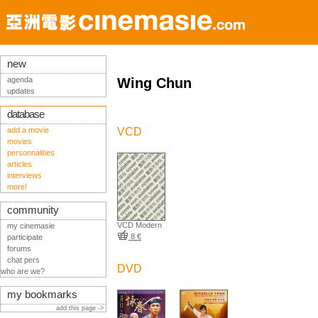
new
agenda
Wing Chun
updates
database
add a movie
VCD
movies
personnalities
articles
interviews
more!
community
VCD Modern
my cinemasie
8 €
participate
forums
chat pers
DVD
who are we?
my bookmarks
add this page ->