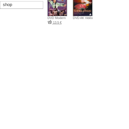
shop
DVD Modern
DVD AK Vidéo
13.5 €