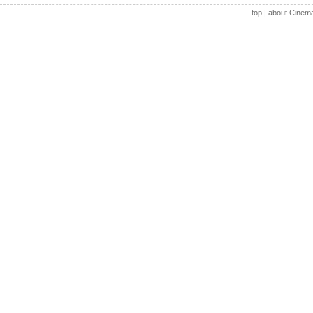
top
|
about Cinem