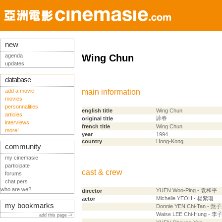
new
agenda
Wing Chun
updates
database
add a movie
main information
movies
personnalities
english title
Wing Chun
articles
詠春
original title
interviews
french title
Wing Chun
more!
year
1994
country
Hong-Kong
community
my cinemasie
participate
cast & crew
forums
chat pers
who are we?
YUEN Woo-Ping - 袁和平
director
Michelle YEOH - 楊紫瓊
actor
my bookmarks
Donnie YEN Chi-Tan - 甄
Waise LEE Chi-Hung - 李
add this page ->