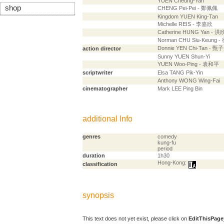
YUEN Cheung-Yan
shop
CHENG Pei-Pei - 鄭佩佩
Kingdom YUEN King-Tan
Michelle REIS - 李嘉欣
Catherine HUNG Yan - 洪
Norman CHU Siu-Keung 
Donnie YEN Chi-Tan - 甄
action director
Sunny YUEN Shun-Yi
YUEN Woo-Ping - 袁和平
scriptwriter
Elsa TANG Pik-Yin
Anthony WONG Wing-Fai
cinematographer
Mark LEE Ping Bin
additional Info
genres
comedy
kung-fu
period
duration
1h30
Hong-Kong:
classification
synopsis
This text does not yet exist, please click on
EditThisPage