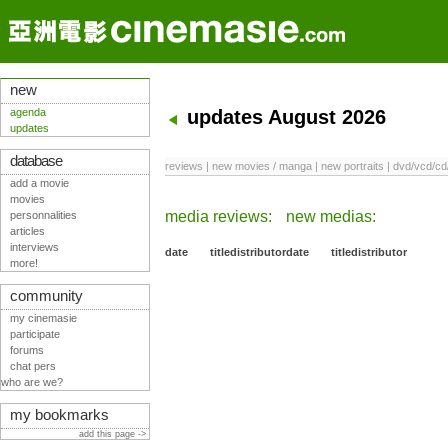
new
agenda
updates August 2026
updates
database
reviews
|
new movies / manga
|
new portraits
|
dvd/vcd/cd
add a movie
movies
media reviews:
new medias:
personnalities
articles
interviews
date
title
distributor
date
title
distributor
more!
community
my cinemasie
participate
forums
chat pers
who are we?
my bookmarks
add this page ->