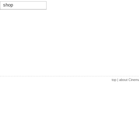
shop
top
|
about Cinem