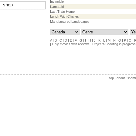
Invincible
shop
Kamataki
Last Train Home
Lunch With Charles
Manufactured Landscapes
A
|
B
|
C
|
D
|
E
|
F
|
G
|
H
|
I
|
J
|
K
|
L
|
M
|
N
|
O
|
P
|
Q
|
|
Only movies with reviews
|
Projects/Shooting in progress
top
|
about Cinem