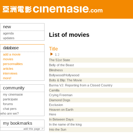
new
agenda
List of movies
updates
database
Title
add a movie
1
2
movies
The 51st State
personnalities
Belly of the Beast
articles
Blindness
interviews
Bollywood/Hollywood
more!
Bolts & Blip: The Movie
Burma VJ: Reporting from a Closed Country
community
Camilla
my cinemasie
Crying Freeman
participate
Diamond Dogs
forums
Exclusion
chat pers
Heaven on Earth
who are we?
Here
In Between Days
my bookmarks
In the name of the king
add this page ->
Into the Sun