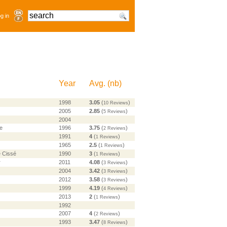
g in
Year
Avg.
(
nb
)
1998
3.05
(
)
10 Reviews
2005
2.85
(
)
5 Reviews
2004
e
1996
3.75
(
)
2 Reviews
1991
4
(
)
1 Reviews
1965
2.5
(
)
1 Reviews
 Cissé
1990
3
(
)
1 Reviews
r
2011
4.08
(
)
3 Reviews
2004
3.42
(
)
3 Reviews
2012
3.58
(
)
3 Reviews
1999
4.19
(
)
4 Reviews
2013
2
(
)
1 Reviews
1992
2007
4
(
)
2 Reviews
1993
3.47
(
)
8 Reviews