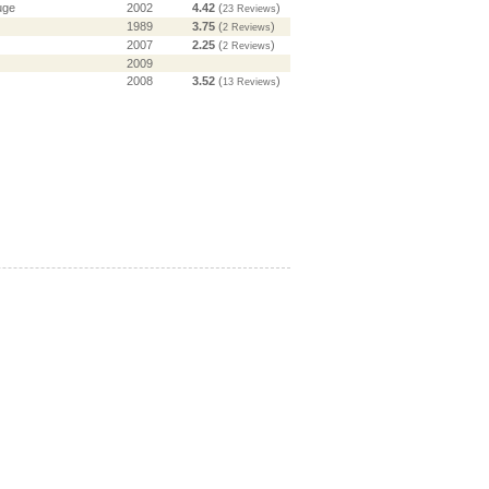
uge
2002
4.42
(
)
23 Reviews
1989
3.75
(
)
2 Reviews
2007
2.25
(
)
2 Reviews
2009
2008
3.52
(
)
13 Reviews