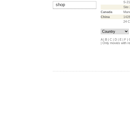
S-21
shop
Site 
Canada
Manu
China
142
24 C
A
|
B
|
C
|
D
|
E
|
F
|
|
Only movies with r