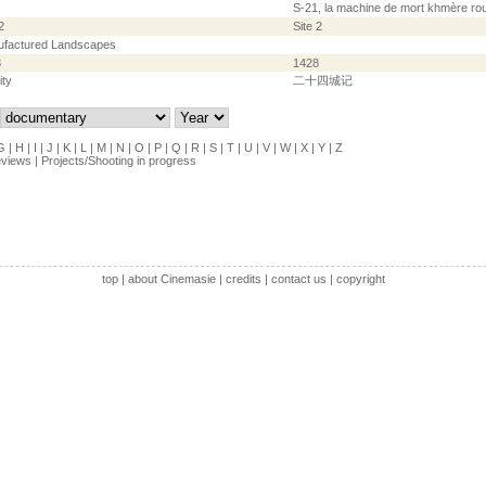
S-21, la machine de mort khmère ro
2
Site 2
factured Landscapes
8
1428
ity
二十四城记
G
|
H
|
I
|
J
|
K
|
L
|
M
|
N
|
O
|
P
|
Q
|
R
|
S
|
T
|
U
|
V
|
W
|
X
|
Y
|
Z
eviews
|
Projects/Shooting in progress
top
|
about Cinemasie
|
credits
|
contact us
|
copyright