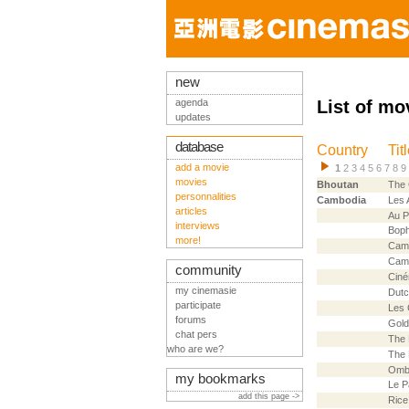
new
agenda
List of mo
updates
database
Country
Tit
add a movie
1
2
3
4
5
6
7
8
9
movies
Bhoutan
The
personnalities
Cambodia
Les 
articles
Au P
interviews
Bop
more!
Camb
Cam
community
Ciné
my cinemasie
Dutc
participate
Les 
forums
Gold
chat pers
The 
who are we?
The 
Ombr
my bookmarks
Le P
add this page ->
Rice