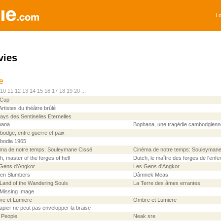
Lo
vies
le
10
11
12
13
14
15
16
17
18
19
20
...
 Cup
Artistes du théâtre brûlé
ays des Sentinelles Eternelles
hana
Bophana, une tragédie cambodgienn
odge, entre guerre et paix
bodia 1965
ma de notre temps: Souleymane Cissé
Cinéma de notre temps: Souleymane
h, master of the forges of hell
Dutch, le maître des forges de l'enfe
Gens d'Angkor
Les Gens d'Angkor
en Slumbers
Dâmnek Meas
Land of the Wandering Souls
La Terre des âmes errantes
Missing Image
e et Lumiere
Ombre et Lumiere
apier ne peut pas envelopper la braise
 People
Neak sre