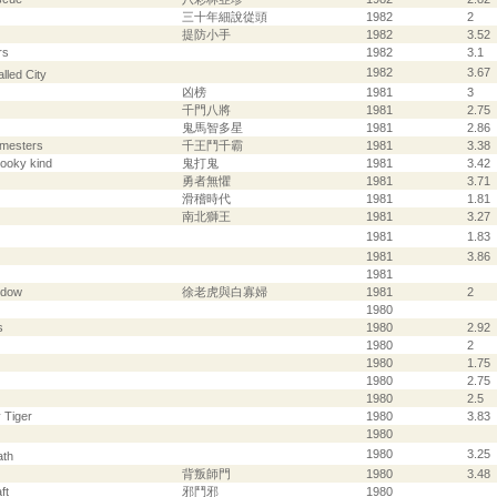
三十年細說從頭
1982
2
提防小手
1982
3.52
rs
1982
3.1
1982
3.67
lled City
凶榜
1981
3
千門八將
1981
2.75
鬼馬智多星
1981
2.86
amesters
千王鬥千霸
1981
3.38
pooky kind
鬼打鬼
1981
3.42
勇者無懼
1981
3.71
滑稽時代
1981
1.81
南北獅王
1981
3.27
1981
1.83
1981
3.86
1981
idow
徐老虎與白寡婦
1981
2
1980
s
1980
2.92
1980
2
1980
1.75
1980
2.75
1980
2.5
 Tiger
1980
3.83
1980
1980
3.25
ath
背叛師門
1980
3.48
ft
邪鬥邪
1980