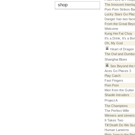
shop
The Innocent Interlo
Pom Pom Strikes Ba
Lucky Stars Go Pla
Danger has two fac
From the Great Bey
Welcome
Kung Hei Fat Choy
It's a Drink, It's a B
Oh, My God
Heart of Dragon
The Owl and Dumbo
Shanghai Blues
Sex Beyond the
Aces Go Places 3
Play Catch
Fast Fingers
Pom Pom
Men from the Gutter
Shaolin Intruders
Project A
The Champions
The Perfect Wife
Winners and sinners
It Takes Two
Till Death Do We Sc
Human Lanterns
Plain Jane to the Re