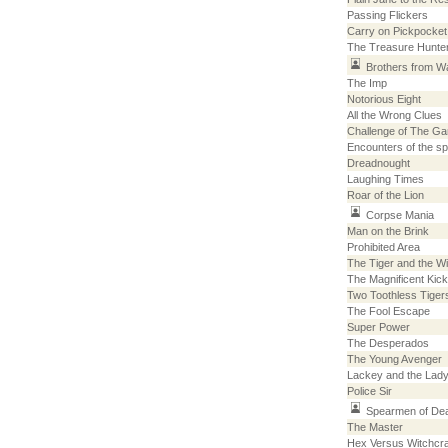
Passing Flickers
Carry on Pickpocket
The Treasure Hunte
Brothers from Wa
The Imp
Notorious Eight
All the Wrong Clues
Challenge of The G
Encounters of the s
Dreadnought
Laughing Times
Roar of the Lion
Corpse Mania
Man on the Brink
Prohibited Area
The Tiger and the W
The Magnificent Kick
Two Toothless Tiger
The Fool Escape
Super Power
The Desperados
The Young Avenger
Lackey and the Lady
Police Sir
Spearmen of De
The Master
Hex Versus Witchcra