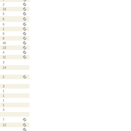
2
16
5
6
6
1
9
6
45
23
4
11
3
14
2
3
1
1
1
1
3
7
12