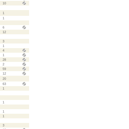
10
1
1
6
12
3
1
4
1
28
2
59
12
20
63
1
1
1
1
3