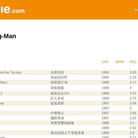
Lo
g-Man
year
grade
avg.
and the Tycoon
吉星拱照
1990
3.05
表姐你好野
1990
2.25
Stars
福星闖江湖
1989
3.17
群龍戲鳳
1989
4
 2
精裝追女仔2
1988
2.67
奸人本色
1988
2.75
hop
猛鬼差館
1987
3.08
1987
2
中華戰士
1987
3.56
爛賭英雄
1987
2.25
神勇雙響炮續集
1986
3.1
1986
2.42
最佳拍檔之千里救差婆
1986
3.3
rity
1986
3.17