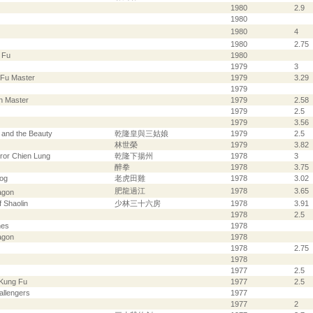
1980
2.9
1980
1980
4
1980
2.75
 Fu
1980
1979
3
-Fu Master
1979
3.29
1979
n Master
1979
2.58
1979
2.5
1979
3.56
 and the Beauty
乾隆皇與三姑娘
1979
2.5
林世榮
1979
3.82
ror Chien Lung
乾隆下揚州
1978
3
醉拳
1978
3.75
rog
老虎田雞
1978
3.02
肥龍過江
1978
3.65
agon
 Shaolin
少林三十六房
1978
3.91
1978
2.5
nes
1978
agon
1978
1978
2.75
1978
1977
2.5
 Kung Fu
1977
2.5
allengers
1977
1977
2