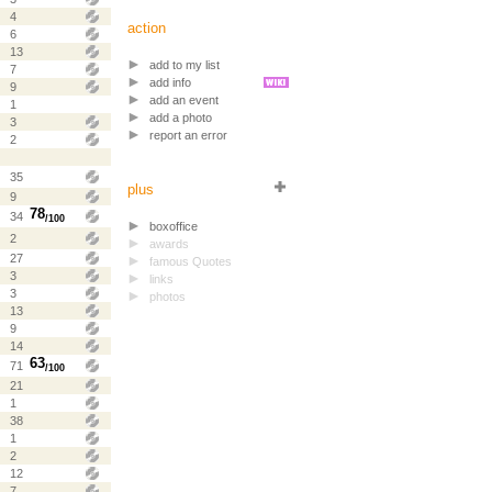
4
action
6
13
add to my list
7
add info
9
add an event
1
add a photo
3
report an error
2
35
plus
9
78
34
/100
boxoffice
2
awards
27
famous Quotes
3
links
3
photos
13
9
14
63
71
/100
21
1
38
1
2
12
7