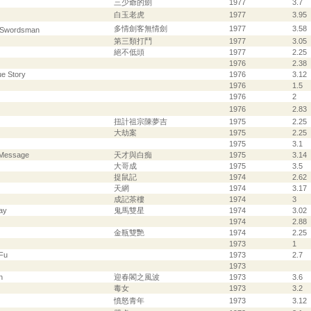
三少爺的劍
1977
3.7
白玉老虎
1977
3.95
多情劍客無情劍
1977
3.58
l Swordsman
第三類打鬥
1977
3.05
絕不低頭
1977
2.25
1976
2.38
ue Story
1976
3.12
1976
1.5
1976
2
1976
2.83
扭計祖宗陳夢吉
1975
2.25
大劫案
1975
2.25
1975
3.1
 Message
天才與白痴
1975
3.14
大哥成
1975
3.5
捉鼠記
1974
2.62
天網
1974
3.17
成記茶樓
1974
3
ay
鬼馬雙星
1974
3.02
1974
2.88
金瓶雙艷
1974
2.25
1973
1
 Fu
1973
2.7
1973
n
迎春閣之風波
1973
3.6
毒女
1973
3.2
憤怒青年
1973
3.12