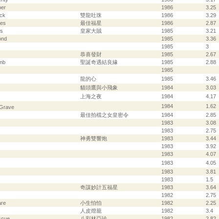
per
1986
3.25
ck
雙龍吐珠
1986
3.29
ces
最佳福星
1986
2.87
es
皇家大賊
1985
3.21
ond
1985
3.36
1985
3
恭喜發財
1985
2.67
omb
聖誕奇遇結良緣
1985
2.88
1985
龍的心
1985
3.46
貓頭鷹與小飛象
1984
3.03
上海之夜
1984
4.17
1984
1.62
 Grave
最佳拍檔之女皇密令
1984
2.85
1983
3.08
1983
2.75
神勇雙響炮
1983
3.44
1983
3.92
1983
4.07
1983
4.05
1983
3.81
1983
1.5
奇謀妙計五福星
1983
3.64
1982
2.75
are
小生怕怕
1982
2.25
人皮燈籠
1982
3.4
scue
八彩林亞珍
1982
2.82