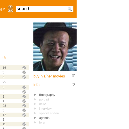
g in
nb
16
3
buy his/her movies
3
25
info
3
2
filmography
9
portrait
1
news
28
interview
3
special edition
12
agenda
3
forum
11
3