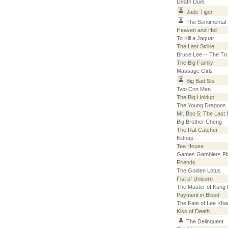
Death Duel
Jade Tiger
The Sentimenta
Heaven and Hell
To Kill a Jaguar
The Last Strike
Bruce Lee -- The Tr
The Big Family
Massage Girls
Big Bad Sis
Two Con Men
The Big Holdup
The Young Dragons
Mr. Boo 5: The Last
Big Brother Cheng
The Rat Catcher
Kidnap
Tea House
Games Gamblers Pl
Friends
The Golden Lotus
Fist of Unicorn
The Master of Kung
Payment in Blood
The Fate of Lee Kha
Kiss of Death
The Delinquent