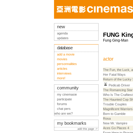
new
agenda
FUNG Kin
updates
Fung Ging-Man
database
add a movie
actor
movies
personnalities
articles
The Fun, the Luck, 
interviews
Her Fatal Ways
more!
Return of the Lucky 
Pedicab Driver
community
The Romancing Star
my cinemasie
Who Is The Craftiest
participate
The Haunted Cop S
forums
Trouble Couples
chat pers
Magnificent Warriors
who are we?
Born to Gamble
Rosa
my bookmarks
New Mr. Vampire
Aces Go Places 4
add this page ->
From Here to Prospe