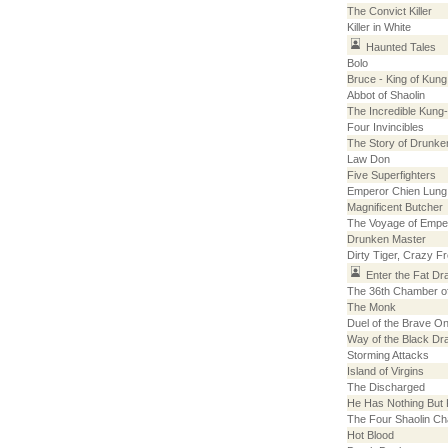
The Convict Killer
Killer in White
Haunted Tales
Bolo
Bruce - King of Kung
Abbot of Shaolin
The Incredible Kung
Four Invincibles
The Story of Drunke
Law Don
Five Superfighters
Emperor Chien Lung
Magnificent Butcher
The Voyage of Empe
Drunken Master
Dirty Tiger, Crazy F
Enter the Fat Dr
The 36th Chamber of
The Monk
Duel of the Brave O
Way of the Black Dr
Storming Attacks
Island of Virgins
The Discharged
He Has Nothing But
The Four Shaolin Ch
Hot Blood