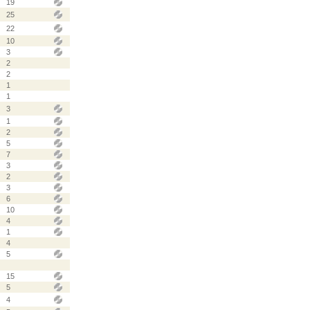
19
25
22
10
3
2
2
1
1
3
1
2
5
7
3
2
3
6
10
4
1
4
5
15
5
4