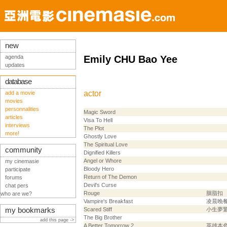
new
agenda
Emily CHU Bao Yee
updates
database
actor
add a movie
movies
personnalities
Magic Sword
articles
Visa To Hell
interviews
The Plot
more!
Ghostly Love
The Spiritual Love
community
Dignified Killers
Angel or Whore
my cinemasie
Bloody Hero
participate
Return of The Demon
forums
Devil's Curse
chat pers
Rouge
胭脂扣
who are we?
Vampire's Breakfast
凌晨晚
my bookmarks
Scared Stiff
小生夢
The Big Brother
add this page ->
A Better Tomorrow 2
英雄本