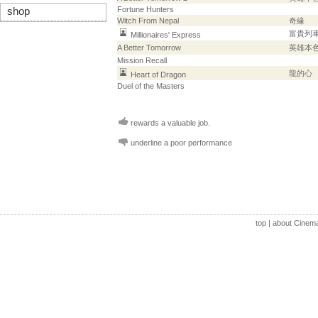
Fortune Hunters
shop
Witch From Nepal
奇緣
富貴列
Millionaires' Express
A Better Tomorrow
英雄本
Mission Recall
龍的心
Heart of Dragon
Duel of the Masters
rewards a valuable job.
underline a poor performance
top
|
about Cinem