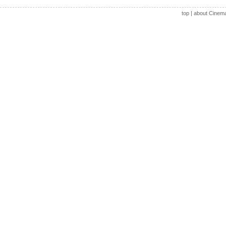
top
|
about Cinem