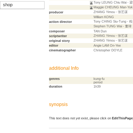
Tony LEUNG Chiu Wai -
shop
Maggie CHEUNG Man-Yu
ZHANG Yimou - 张艺谋
producer
William KONG
Tony CHING Siu-Tung -
action director
Stephen TUNG Wai - 董瑋
composer
TAN Dun
ZHANG Yimou - 张艺谋
scriptwriter
ZHANG Yimou - 张艺谋
original story
editor
Angie LAM On-Yee
cinematographer
Christopher DOYLE
additional Info
genres
kung-fu
period
duration
1h39
synopsis
This text does not yet exist, please click on
EditThisPage