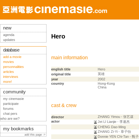
new
agenda
Hero
updates
database
add a movie
main information
movies
personnalities
english title
Hero
articles
英雄
original title
interviews
year
2002
more!
country
Hong-Kong
China
community
my cinemasie
participate
cast & crew
forums
chat pers
ZHANG Yimou - 张艺谋
director
who are we?
actor
Jet LI Lianjie - 李連杰
CHENG Dao-Ming
my bookmarks
ZHANG Zi-Yi - 章子怡
add this page ->
Donnie YEN Chi-Tan - 甄