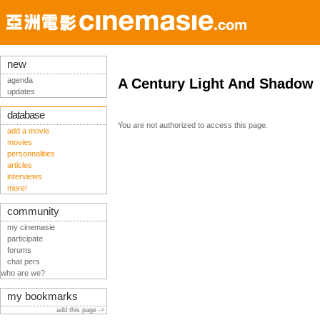
new
agenda
A Century Light And Shadow
updates
database
You are not authorized to access this page.
add a movie
movies
personnalities
articles
interviews
more!
community
my cinemasie
participate
forums
chat pers
who are we?
my bookmarks
add this page ->