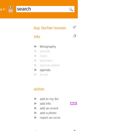
g in
buy his/her movies
info
filmography
portrait
news
interview
special edition
agenda
forum
action
add to my list
add info
add an event
add a photo
report an error