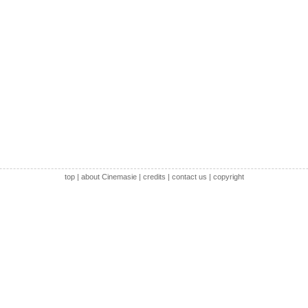
top
|
about Cinemasie
|
credits
|
contact us
|
copyright