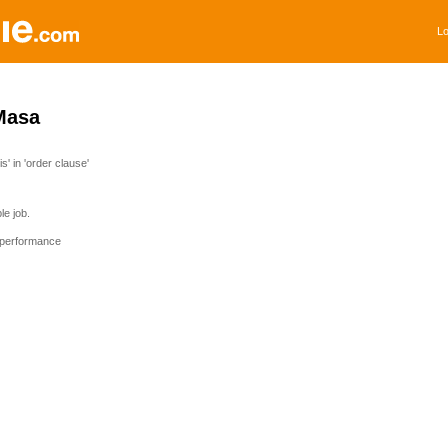
Lo
Masa
' in 'order clause'
e job.
 performance