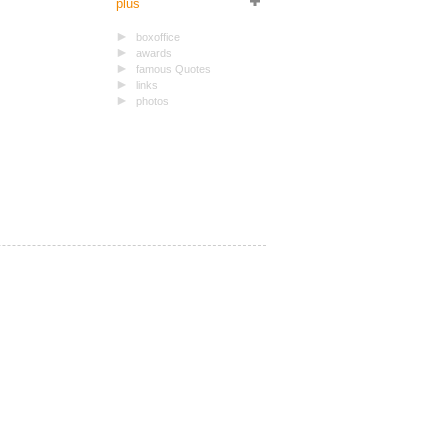
plus
boxoffice
awards
famous Quotes
links
photos