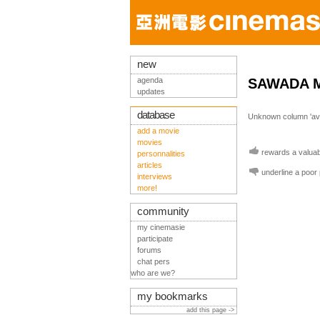
new
agenda
SAWADA 
updates
database
Unknown column 'avis
add a movie
movies
rewards a valuabl
personnalities
articles
underline a poor
interviews
more!
community
my cinemasie
participate
forums
chat pers
who are we?
my bookmarks
add this page ->