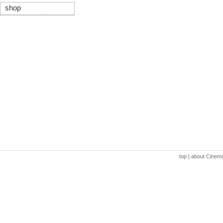
shop
top
|
about Cinem