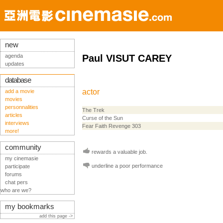
new
agenda
Paul VISUT CAREY
updates
database
actor
add a movie
movies
personnalities
The Trek
articles
Curse of the Sun
interviews
Fear Faith Revenge 303
more!
community
rewards a valuable job.
my cinemasie
underline a poor performance
participate
forums
chat pers
who are we?
my bookmarks
add this page ->