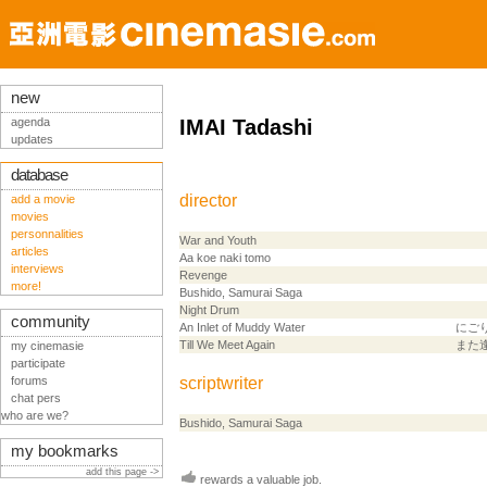
new
agenda
IMAI Tadashi
updates
database
director
add a movie
movies
personnalities
War and Youth
articles
Aa koe naki tomo
interviews
Revenge
more!
Bushido, Samurai Saga
Night Drum
community
An Inlet of Muddy Water
にご
Till We Meet Again
また
my cinemasie
participate
forums
scriptwriter
chat pers
who are we?
Bushido, Samurai Saga
my bookmarks
add this page ->
rewards a valuable job.