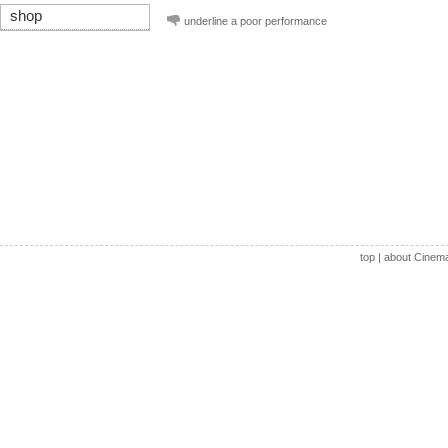
shop
underline a poor performance
top
|
about Cinem