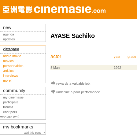
new
agenda
AYASE Sachiko
updates
database
actor
add a movie
year
grade
movies
personnalities
8 Man
1992
articles
interviews
more!
rewards a valuable job.
community
underline a poor performance
my cinemasie
participate
forums
chat pers
who are we?
my bookmarks
add this page ->