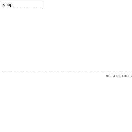
shop
top
|
about Cinem