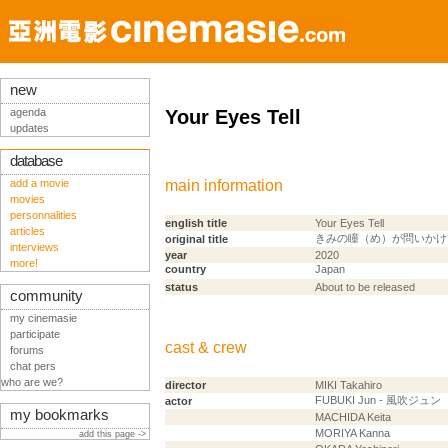
new
agenda
Your Eyes Tell
updates
database
add a movie
main information
movies
personnalities
english title
Your Eyes Tell
articles
きみの瞳（め）が問いかけ
original title
interviews
year
2020
more!
country
Japan
status
About to be released
community
my cinemasie
participate
cast & crew
forums
chat pers
who are we?
director
MIKI Takahiro
FUBUKI Jun - 風吹ジュン
actor
my bookmarks
MACHIDA Keita
MORIYA Kanna
add this page ->