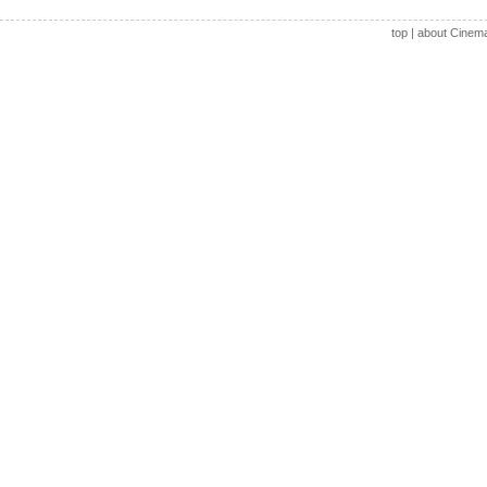
top
|
about Cinem