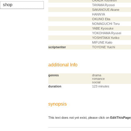
OKADA Yoshinori
shop
TAYAMA Ryosei
SAKANOUE Akane
HANNYA
OKUNO Eita
NOMAGUCHI Toru
YABE Kyosuke
YOKOHAMA Ryusei
YOSHITAKA Yuriko
MIFUNE Kaito
scriptwriter
TOYONE Yuichi
additional Info
genres
drama
romance
social
duration
123 minutes
synopsis
This text does not yet exist, please click on
EditThisPage