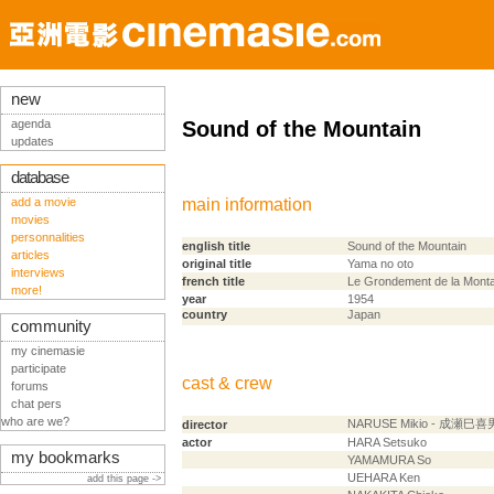
new
agenda
Sound of the Mountain
updates
database
add a movie
main information
movies
personnalities
english title
Sound of the Mountain
articles
original title
Yama no oto
interviews
french title
Le Grondement de la Mont
more!
year
1954
country
Japan
community
my cinemasie
participate
cast & crew
forums
chat pers
who are we?
NARUSE Mikio - 成瀬巳喜
director
actor
HARA Setsuko
my bookmarks
YAMAMURA So
UEHARA Ken
add this page ->