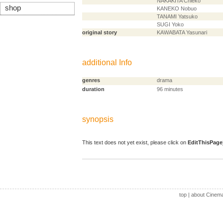
NAKAKITA Chieko
shop
KANEKO Nobuo
TANAMI Yatsuko
SUGI Yoko
original story
KAWABATA Yasunari
additional Info
genres
drama
duration
96 minutes
synopsis
This text does not yet exist, please click on
EditThisPage
top
|
about Cinem