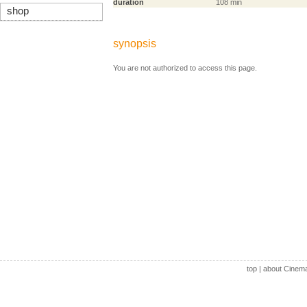
duration
108 min
shop
synopsis
You are not authorized to access this page.
top
|
about Cinem