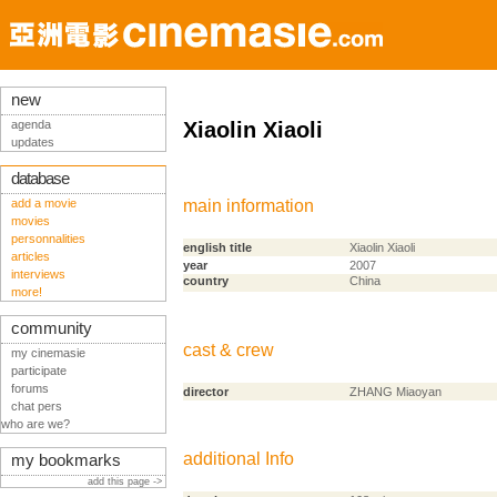
new
agenda
Xiaolin Xiaoli
updates
database
add a movie
main information
movies
personnalities
english title
Xiaolin Xiaoli
articles
year
2007
interviews
country
China
more!
community
cast & crew
my cinemasie
participate
forums
director
ZHANG Miaoyan
chat pers
who are we?
additional Info
my bookmarks
add this page ->