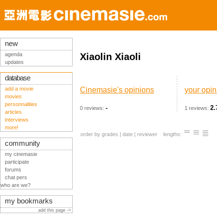
new
agenda
Xiaolin Xiaoli
updates
database
add a movie
Cinemasie's opinions
your opin
movies
personnalities
-
2.
0 reviews:
1 reviews:
articles
interviews
more!
order by
grades
|
date
|
reviewer
lengths:
community
my cinemasie
participate
forums
chat pers
who are we?
my bookmarks
add this page ->