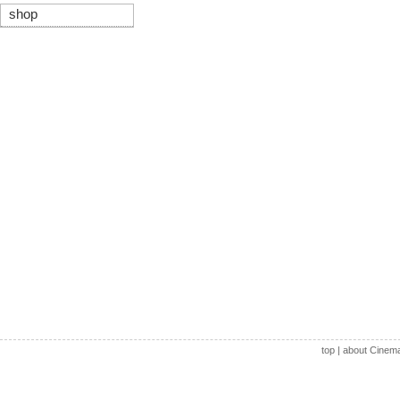
shop
top
|
about Cinem