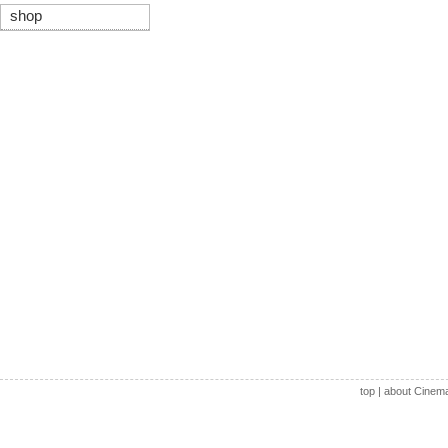
shop
top
|
about Cinem