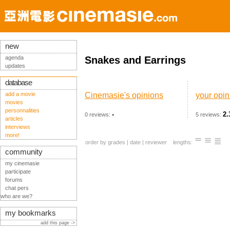
new
agenda
Snakes and Earrings
updates
database
add a movie
Cinemasie's opinions
your opin
movies
personnalities
-
2.
0 reviews:
5 reviews:
articles
interviews
more!
order by
grades
|
date
|
reviewer
lengths:
community
my cinemasie
participate
forums
chat pers
who are we?
my bookmarks
add this page ->