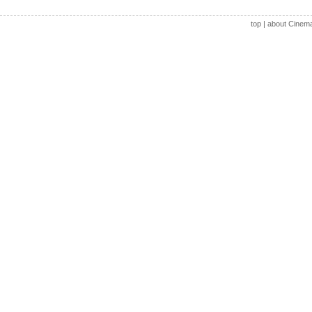
top
|
about Cinem