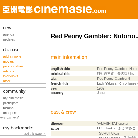
new
agenda
Red Peony Gambler: Notorio
updates
database
add a movie
main information
movies
personnalities
english title
Red Peony Gambler: Notor
articles
緋牡丹博徒 鉄火場列伝
original title
interviews
aka
Red Peony Gambler 5
more!
french title
Lady Yakuza : Chroniques 
year
1969
community
country
Japan
my cinemasie
participate
forums
cast & crew
chat pers
who are we?
director
YAMASHITA Kosaku
my bookmarks
FUJI Junko - ふじ すみこ
actor
TSURUTA Koji
add this page ->