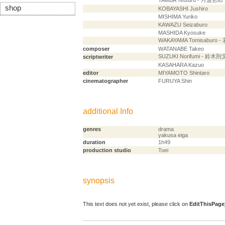
TAMBA Tetsuro - 丹波哲郎
shop
KOBAYASHI Jushiro
MISHIMA Yuriko
KAWAZU Seizaburo
MASHIDA Kyosuke
WAKAYAMA Tomisaburo
composer
WATANABE Takeo
SUZUKI Norifumi - 鈴木則
scriptwriter
KASAHARA Kazuo
editor
MIYAMOTO Shintaro
cinematographer
FURUYA Shin
additional Info
genres
drama
yakusa eiga
duration
1h49
production studio
Toei
synopsis
This text does not yet exist, please click on
EditThisPage