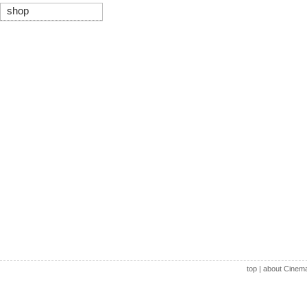
shop
top
|
about Cinem