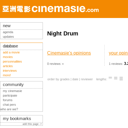
new
agenda
Night Drum
updates
database
add a movie
Cinemasie's opinions
your opin
movies
personnalities
-
3.
0 reviews:
1 reviews:
articles
interviews
more!
order by
grades
|
date
|
reviewer
lengths:
community
my cinemasie
participate
forums
chat pers
who are we?
my bookmarks
add this page ->