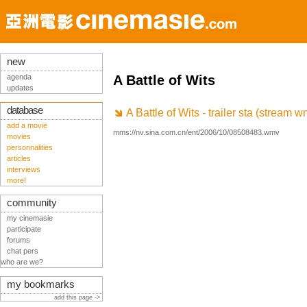
new
agenda
A Battle of Wits
updates
database
A Battle of Wits - trailer sta (stream w
add a movie
mms://nv.sina.com.cn/ent/2006/10/08508483.wmv
movies
personnalities
articles
interviews
more!
community
my cinemasie
participate
forums
chat pers
who are we?
my bookmarks
add this page ->