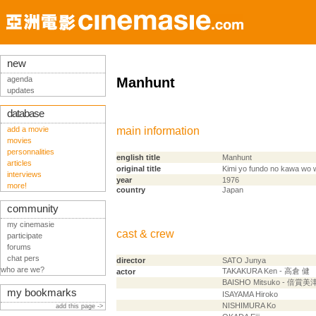
new
agenda
Manhunt
updates
database
add a movie
main information
movies
personnalities
english title
Manhunt
articles
original title
Kimi yo fundo no kawa wo 
interviews
year
1976
more!
country
Japan
community
my cinemasie
cast & crew
participate
forums
chat pers
director
SATO Junya
who are we?
TAKAKURA Ken - 高倉 健
actor
BAISHO Mitsuko - 倍賞
my bookmarks
ISAYAMA Hiroko
NISHIMURA Ko
add this page ->