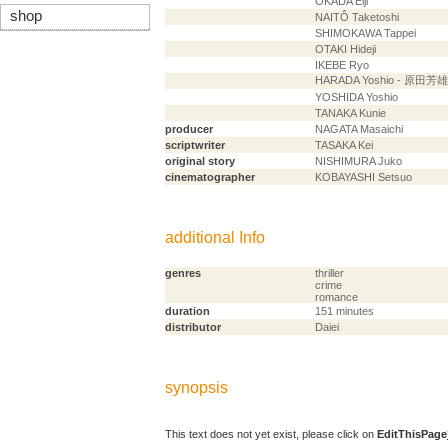
OKADA Eiji
shop
NAITÔ Taketoshi
SHIMOKAWA Tappei
OTAKI Hideji
IKEBE Ryo
HARADA Yoshio - 原田芳雄
YOSHIDA Yoshio
TANAKA Kunie
producer
NAGATA Masaichi
scriptwriter
TASAKA Kei
original story
NISHIMURA Juko
cinematographer
KOBAYASHI Setsuo
additional Info
genres
thriller
crime
romance
duration
151 minutes
distributor
Daiei
synopsis
This text does not yet exist, please click on
EditThisPage