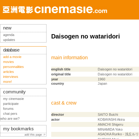
new
agenda
Daisogen no wataridori
updates
database
add a movie
main information
movies
personnalities
english title
Daisogen no wataridori
articles
original title
Daisogen no wataridori
interviews
year
1960
more!
country
Japan
community
my cinemasie
cast & crew
participate
forums
chat pers
director
SAITO Buichi
who are we?
actor
KOBAYASHI Akira
AMACHI Shigeru
my bookmarks
MINAMIDA Yoko
ASAOKA Ruriko - 浅丘ル
add this page ->