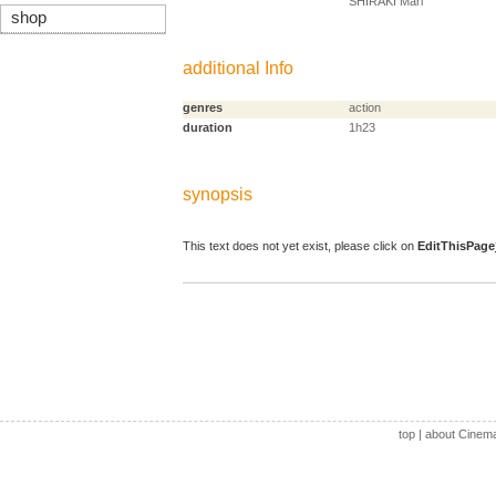
SHIRAKI Mari
shop
additional Info
genres
action
duration
1h23
synopsis
This text does not yet exist, please click on
EditThisPage
top
|
about Cinem