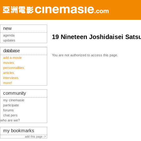
new
agenda
19 Nineteen Joshidaisei Sats
updates
database
You are not authorized to access this page.
add a movie
movies
personnalities
articles
interviews
more!
community
my cinemasie
participate
forums
chat pers
who are we?
my bookmarks
add this page ->