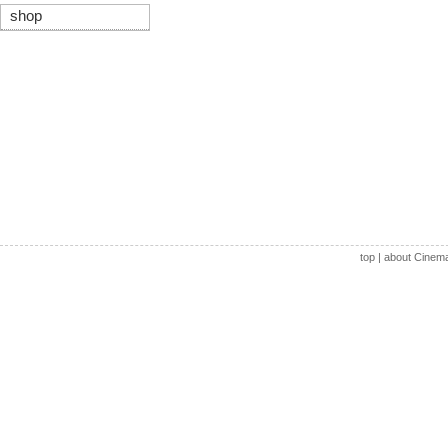
shop
top
|
about Cinem