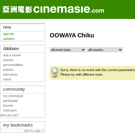
new
agenda
OOWAYA Chiku
updates
database
add a movie
movies
personnalities
articles
Sorry, there is no event with the current parameter
interviews
Please try with different ones.
more!
community
my cinemasie
participate
forums
chat pers
who are we?
my bookmarks
add this page ->