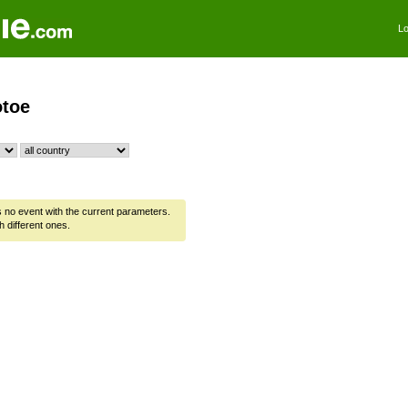
Lo
toe
is no event with the current parameters.
h different ones.