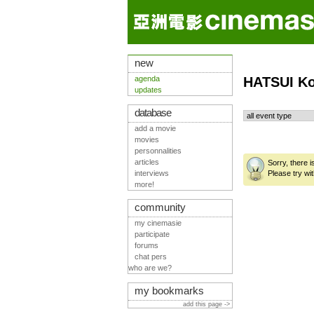
new
agenda
HATSUI Ko
updates
database
add a movie
movies
personnalities
articles
Sorry, there 
interviews
Please try wit
more!
community
my cinemasie
participate
forums
chat pers
who are we?
my bookmarks
add this page ->