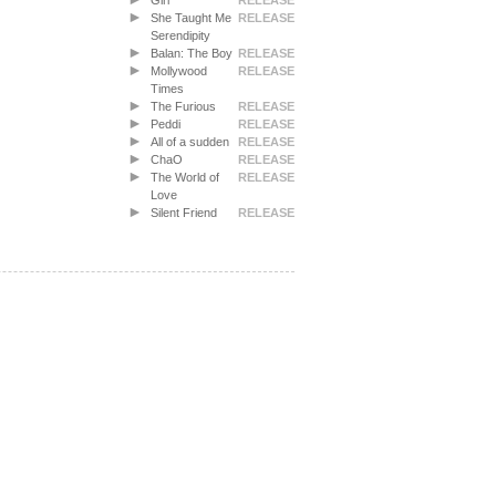
Girl
RELEASE
She Taught Me
RELEASE
Serendipity
Balan: The Boy
RELEASE
Mollywood
RELEASE
Times
The Furious
RELEASE
Peddi
RELEASE
All of a sudden
RELEASE
ChaO
RELEASE
The World of
RELEASE
Love
Silent Friend
RELEASE