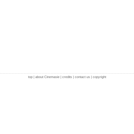
top
|
about Cinemasie
|
credits
|
contact us
|
copyright