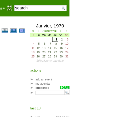
g in
Janvier, 1970
«
‹
Aujourd'hui
›
»
Di
Lu
Ma
Me
Je
Ve
Sa
1
2
3
4
5
6
7
9
10
8
11
12
13
14
15
16
17
18
19
20
21
22
23
24
25
26
27
28
29
30
31
Sélectionner une date
actions
add an event
my agenda
subscribe
last 10