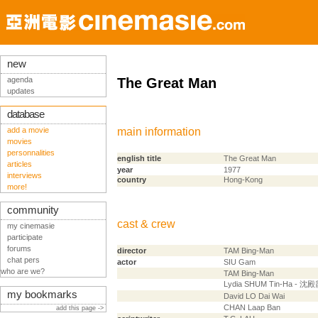
new
agenda
The Great Man
updates
database
add a movie
main information
movies
personnalities
english title
The Great Man
articles
year
1977
interviews
country
Hong-Kong
more!
community
cast & crew
my cinemasie
participate
forums
director
TAM Bing-Man
chat pers
actor
SIU Gam
who are we?
TAM Bing-Man
Lydia SHUM Tin-Ha - 沈
my bookmarks
David LO Dai Wai
CHAN Laap Ban
add this page ->