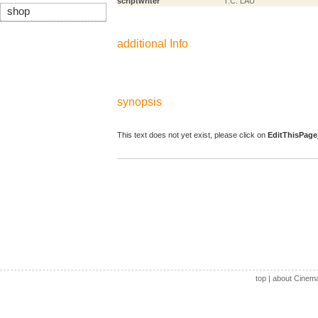
scriptwriter
T.C. LAU
shop
additional Info
synopsis
This text does not yet exist, please click on
EditThisPage
top
|
about Cinem