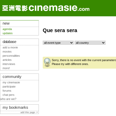
new
agenda
Que sera sera
updates
database
add a movie
movies
personnalities
articles
Sorry, there is no event with the current parameter
interviews
Please try with different ones.
more!
community
my cinemasie
participate
forums
chat pers
who are we?
my bookmarks
add this page ->