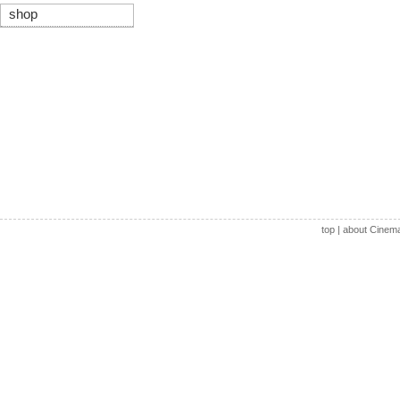
shop
top
|
about Cinem