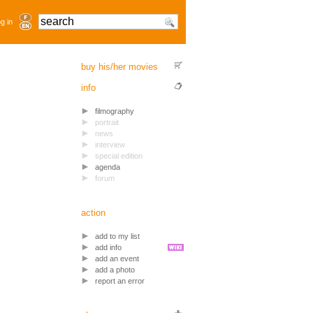
g in
buy his/her movies
info
filmography
portrait
news
interview
special edition
agenda
forum
action
add to my list
add info
add an event
add a photo
report an error