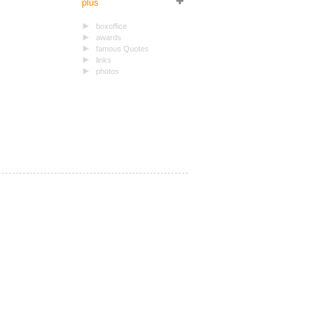
plus
boxoffice
awards
famous Quotes
links
photos