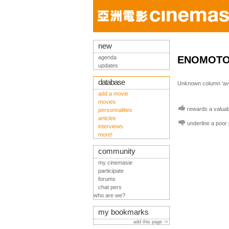
new
agenda
ENOMOTO 
updates
database
Unknown column 'avis
add a movie
movies
rewards a valuabl
personnalities
articles
underline a poor
interviews
more!
community
my cinemasie
participate
forums
chat pers
who are we?
my bookmarks
add this page ->