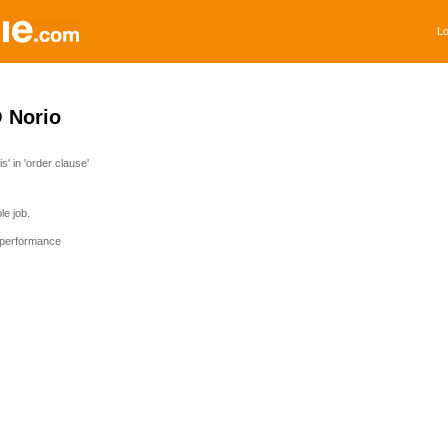
Lo
Norio
' in 'order clause'
e job.
 performance