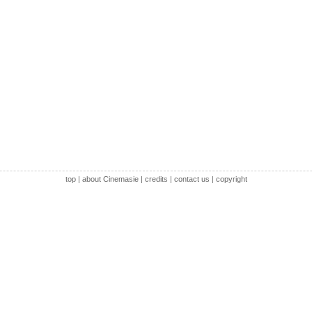
top
|
about Cinemasie
|
credits
|
contact us
|
copyright